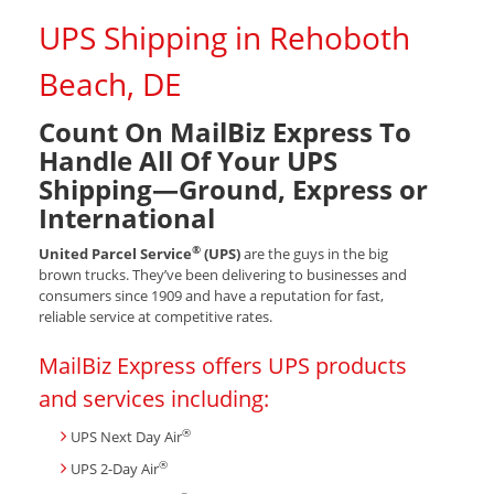
UPS Shipping in Rehoboth
Beach, DE
Count On MailBiz Express To
Handle All Of Your UPS
Shipping—Ground, Express or
International
®
United Parcel Service
(UPS)
are the guys in the big
brown trucks. They’ve been delivering to businesses and
consumers since 1909 and have a reputation for fast,
reliable service at competitive rates.
MailBiz Express offers UPS products
and services including:
®
UPS Next Day Air
®
UPS 2-Day Air