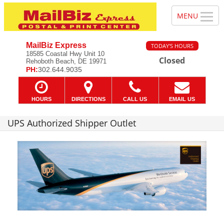
MailBiz Express
TODAY'S HOURS
18585 Coastal Hwy Unit 10
Closed
Rehoboth Beach, DE 19971
PH:
302.644.9035
HOURS
DIRECTIONS
CALL US
EMAIL US
UPS Authorized Shipper Outlet