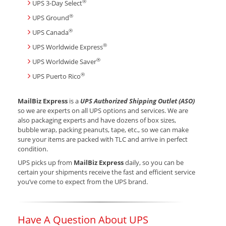
®
UPS 3-Day Select
®
UPS Ground
®
UPS Canada
®
UPS Worldwide Express
®
UPS Worldwide Saver
®
UPS Puerto Rico
MailBiz Express
is a
UPS Authorized Shipping Outlet (ASO)
so we are experts on all UPS options and services. We are
also packaging experts and have dozens of box sizes,
bubble wrap, packing peanuts, tape, etc., so we can make
sure your items are packed with TLC and arrive in perfect
condition.
UPS picks up from
MailBiz Express
daily, so you can be
certain your shipments receive the fast and efficient service
you’ve come to expect from the UPS brand.
Have A Question About UPS